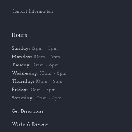
Contact Information
Hours
Sunday:
12pm - 5pm
Monday:
10am - 6pm
Tuesday:
10am - 6pm
Wednesday:
10am - 6pm
Thursday:
10am - 6pm
Friday:
10am - 7pm
Saturday:
10am - 7pm
Get Directions
Write A Review