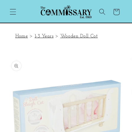
Skip to
content
Cart
Home
>
1-3 Years
>
Wooden Doll Cot
Skip to
product
information