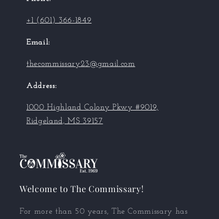
+1 (601) 366-1849
Email:
thecommissary23@gmail.com
Address:
1000 Highland Colony Pkwy #9019,
Ridgeland, MS 39157
Welcome to The Commissary!
For more than 50 years, The Commissary has