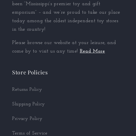
been “Mississippi’s premier toy and gift
emporium” – and we’re proud to take our place
today among the oldest independent toy stores
in the country!
Please browse our website at your leisure, and
come by to visit us any time!
Read More
Store Policies
Returns Policy
Shipping Policy
Privacy Policy
Terms of Service