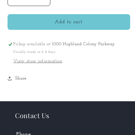
Decrease
Increase
quantity
quantity
for
for
Wooden
Wooden
Add to cart
Doll
Doll
Cot
Cot
Pickup available at
1000 Highland Colony Parkway
Usually ready in 2-4 days
View store information
Share
Contact Us
Phone: