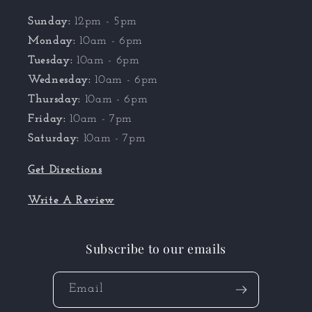
Sunday:
12pm - 5pm
Monday:
10am - 6pm
Tuesday:
10am - 6pm
Wednesday:
10am - 6pm
Thursday:
10am - 6pm
Friday:
10am - 7pm
Saturday:
10am - 7pm
Get Directions
Write A Review
Subscribe to our emails
Email