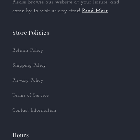
Please browse our website at your leisure, and
come by to visit us any time!
Read More
Store Policies
Returns Policy
Shipping Policy
Privacy Policy
Terms of Service
Contact Information
Hours