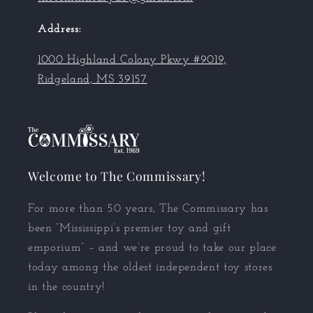
Address:
1000 Highland Colony Pkwy #9019,
Ridgeland, MS 39157
Welcome to The Commissary!
For more than 50 years, The Commissary has
been “Mississippi’s premier toy and gift
emporium” – and we’re proud to take our place
today among the oldest independent toy stores
in the country!