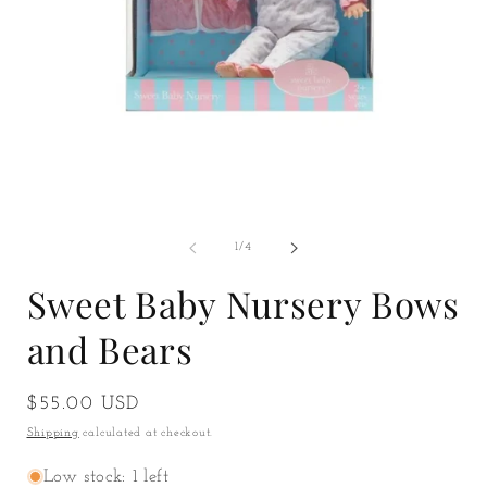
Open
O
media
m
1
2
of
1
/
4
in
i
modal
m
Sweet Baby Nursery Bows
and Bears
Regular
$55.00 USD
price
Shipping
calculated at checkout.
Low stock: 1 left