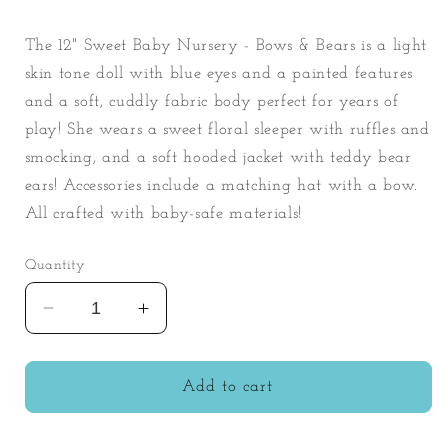
The 12" Sweet Baby Nursery - Bows & Bears is a light
skin tone doll with blue eyes and a painted features
and a soft, cuddly fabric body perfect for years of
play! She wears a sweet floral sleeper with ruffles and
smocking, and a soft hooded jacket with teddy bear
ears! Accessories include a matching hat with a bow.
All crafted with baby-safe materials!
Quantity
Decrease
Increase
quantity
quantity
for
for
Sweet
Sweet
Add to cart
Baby
Baby
Nursery
Nursery