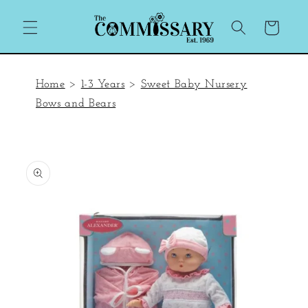
Skip to
content
Cart
Home
>
1-3 Years
>
Sweet Baby Nursery
Bows and Bears
Skip to
product
information