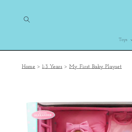
Skip to
content
Toys
Home
>
1-3 Years
>
My First Baby Playset
Skip to
product
information