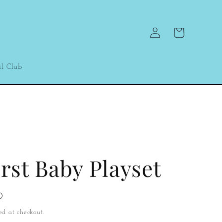
Log
Cart
in
l Club
rst Baby Playset
D
ed at checkout.