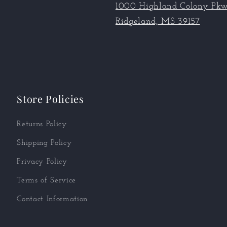
1000 Highland Colony Pkw
Ridgeland, MS 39157
Store Policies
Returns Policy
Shipping Policy
Privacy Policy
Terms of Service
Contact Information