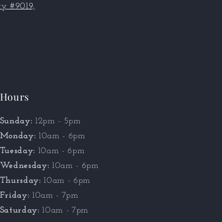
y #9019,
Hours
Sunday:
12pm - 5pm
Monday:
10am - 6pm
Tuesday:
10am - 6pm
Wednesday:
10am - 6pm
Thursday:
10am - 6pm
Friday:
10am - 7pm
Saturday:
10am - 7pm