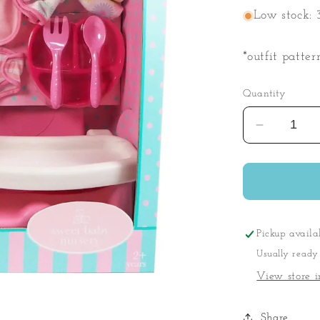
Low stock: 3
*outfit patter
Quantity
Decrease
quantity
for
My
First
Baby
Playset
Pickup availa
Usually ready
View store i
Share