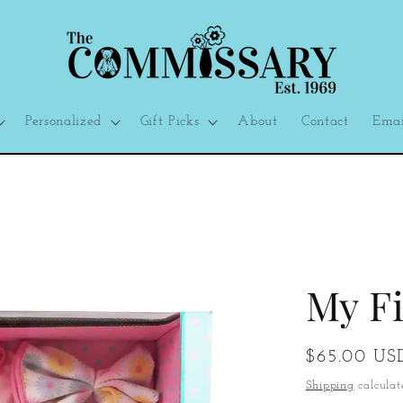
Personalized
Gift Picks
About
Contact
Emai
My Fi
Regular
$65.00 US
price
Shipping
calculat