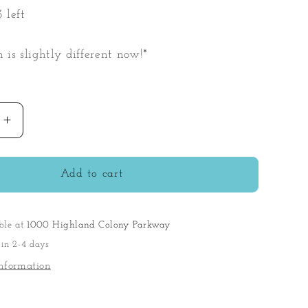
 left
n is slightly different now!*
Increase
quantity
for
My
Add to cart
First
Baby
Playset
ble at
1000 Highland Colony Parkway
 in 2-4 days
nformation