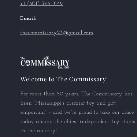
+1 (601) 366-1849
Email:
thecommissary23@gmail.com
Welcome to The Commissary!
For more than 50 years, The Commissary has
been “Mississippi’s premier toy and gift
emporium” – and we’re proud to take our place
today among the oldest independent toy stores
in the country!