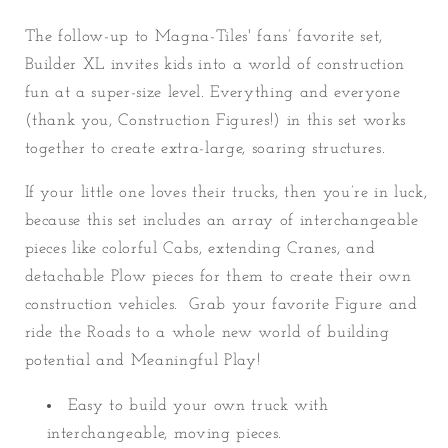
The follow-up to Magna-Tiles' fans’ favorite set,
Builder XL invites kids into a world of construction
fun at a super-size level. Everything and everyone
(thank you, Construction Figures!) in this set works
together to create extra-large, soaring structures.
If your little one loves their trucks, then you’re in luck,
because this set includes an array of interchangeable
pieces like colorful Cabs, extending Cranes, and
detachable Plow pieces for them to create their own
construction vehicles. Grab your favorite Figure and
ride the Roads to a whole new world of building
potential and Meaningful Play!
Easy to build your own truck with
interchangeable, moving pieces.