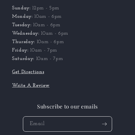
Sunday:
12pm - 5pm
Monday:
10am - 6pm
Tuesday:
10am - 6pm
Wednesday:
10am - 6pm
Thursday:
10am - 6pm
Friday:
10am - 7pm
Saturday:
10am - 7pm
Get Directions
Write A Review
Subscribe to our emails
Email