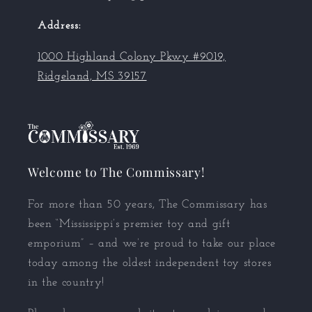
Address:
1000 Highland Colony Pkwy #9019,
Ridgeland, MS 39157
Welcome to The Commissary!
For more than 50 years, The Commissary has
been “Mississippi’s premier toy and gift
emporium” – and we’re proud to take our place
today among the oldest independent toy stores
in the country!