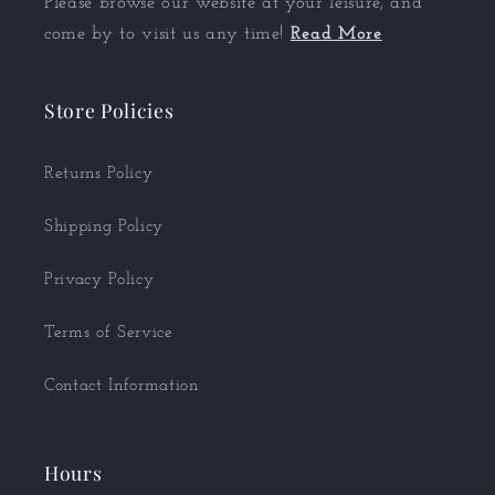
Please browse our website at your leisure, and
come by to visit us any time!
Read More
Store Policies
Returns Policy
Shipping Policy
Privacy Policy
Terms of Service
Contact Information
Hours