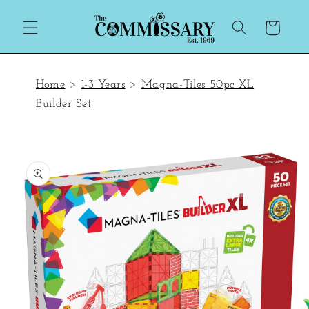
Skip to
content
Cart
Home
>
1-3 Years
>
Magna-Tiles 50pc XL
Builder Set
Skip to
product
information