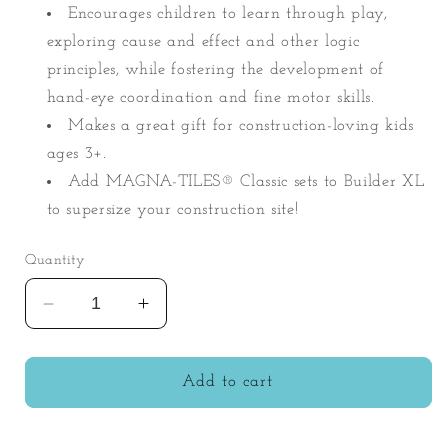
Encourages children to learn through play,
exploring cause and effect and other logic
principles, while fostering the development of
hand-eye coordination and fine motor skills.
Makes a great gift for construction-loving kids
ages 3+.
Add MAGNA-TILES® Classic sets to Builder XL
to supersize your construction site!
Quantity
Decrease
Increase
quantity
quantity
for
for
Magna-
Magna-
Add to cart
Tiles
Tiles
50pc
50pc