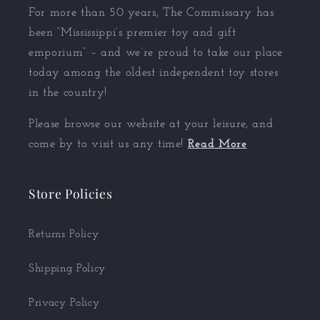
For more than 50 years, The Commissary has
been “Mississippi’s premier toy and gift
emporium” – and we’re proud to take our place
today among the oldest independent toy stores
in the country!
Please browse our website at your leisure, and
come by to visit us any time!
Read More
Store Policies
Returns Policy
Shipping Policy
Privacy Policy