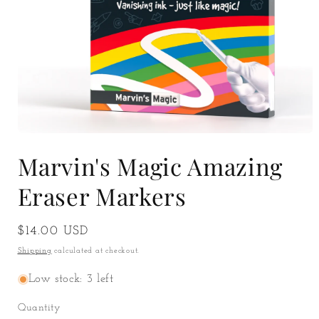
Open
media
Marvin's Magic Amazing
1
in
modal
Eraser Markers
Regular
$14.00 USD
price
Shipping
calculated at checkout.
Low stock: 3 left
Quantity