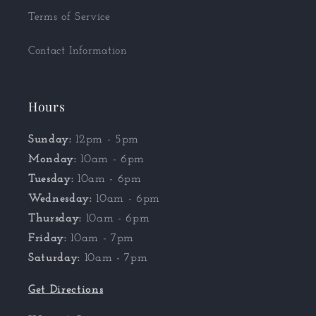
Terms of Service
Contact Information
Hours
Sunday:
12pm - 5pm
Monday:
10am - 6pm
Tuesday:
10am - 6pm
Wednesday:
10am - 6pm
Thursday:
10am - 6pm
Friday:
10am - 7pm
Saturday:
10am - 7pm
Get Directions