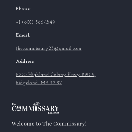
Phone:
+1 (601) 366-1849
Email:
thecommissary23@gmail.com
Address:
1000 Highland Colony Pkwy #9019,
Ridgeland, MS 39157
Welcome to The Commissary!