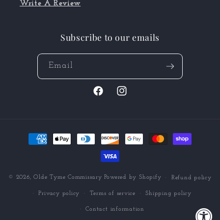
Write A Review
Subscribe to our emails
Email
Facebook
Instagram
Payment
methods
© 2026,
Olde Tyme Commissary
Powered by Shopify
Refund policy
Privacy policy
Terms of service
Shipping policy
Contact information