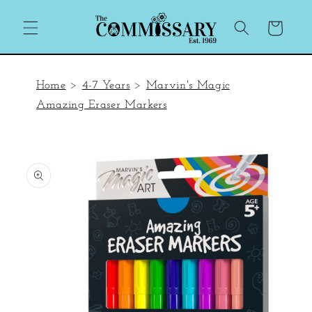
Skip to
content
Cart
Home
>
4-7 Years
>
Marvin's Magic
Amazing Eraser Markers
Skip to
product
information