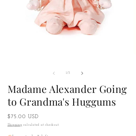
Open
O
media
m
1
2
in
i
of
1
/
3
modal
m
Madame Alexander Going
to Grandma's Huggums
Regular
$75.00 USD
price
Shipping
calculated at checkout.