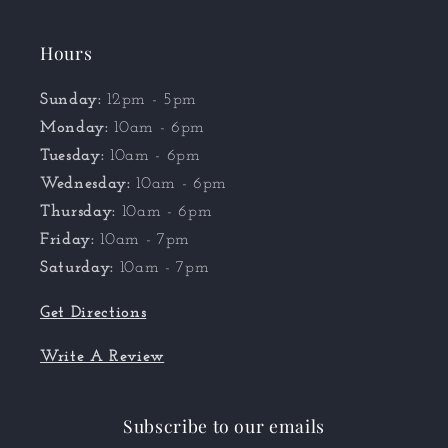
Hours
Sunday:
12pm - 5pm
Monday:
10am - 6pm
Tuesday:
10am - 6pm
Wednesday:
10am - 6pm
Thursday:
10am - 6pm
Friday:
10am - 7pm
Saturday:
10am - 7pm
Get Directions
Write A Review
Subscribe to our emails