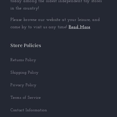
today among the oldest independent toy stores
in the country!
Please browse our website at your leisure, and
come by to visit us any time!
Read More
Store Policies
Returns Policy
Shipping Policy
Privacy Policy
Terms of Service
Contact Information