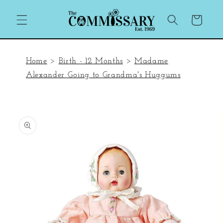
Skip to
content
Cart
Home
>
Birth - 12 Months
>
Madame
Alexander Going to Grandma's Huggums
Skip to
product
information