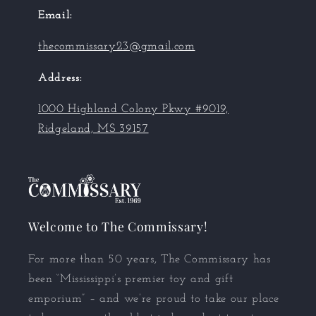
Email:
thecommissary23@gmail.com
Address:
1000 Highland Colony Pkwy #9019,
Ridgeland, MS 39157
Welcome to The Commissary!
For more than 50 years, The Commissary has
been “Mississippi’s premier toy and gift
emporium” – and we’re proud to take our place