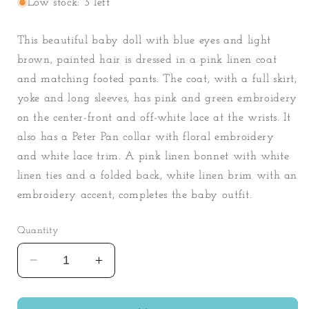
Low stock: 3 left
This beautiful baby doll with blue eyes and light
brown, painted hair is dressed in a pink linen coat
and matching footed pants. The coat, with a full skirt,
yoke and long sleeves, has pink and green embroidery
on the center-front and off-white lace at the wrists. It
also has a Peter Pan collar with floral embroidery
and white lace trim. A pink linen bonnet with white
linen ties and a folded back, white linen brim with an
embroidery accent, completes the baby outfit.
Quantity
Decrease
Increase
quantity
quantity
for
for