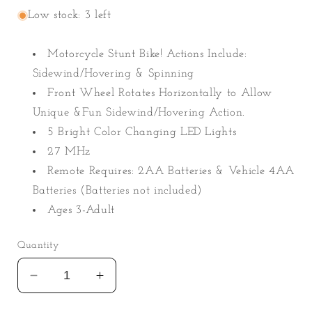
Low stock: 3 left
Motorcycle Stunt Bike! Actions Include:
Sidewind/Hovering & Spinning
Front Wheel Rotates Horizontally to Allow
Unique &Fun Sidewind/Hovering Action.
5 Bright Color Changing LED Lights
27 MHz
Remote Requires: 2AA Batteries & Vehicle 4AA
Batteries (Batteries not included)
Ages 3-Adult
Quantity
Decrease
Increase
quantity
quantity