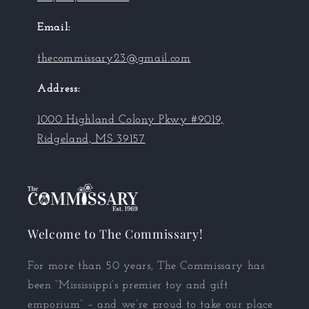
Email:
thecommissary23@gmail.com
Address:
1000 Highland Colony Pkwy #9019,
Ridgeland, MS 39157
Welcome to The Commissary!
For more than 50 years, The Commissary has
been “Mississippi’s premier toy and gift
emporium” – and we’re proud to take our place