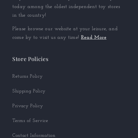
today among the oldest independent toy stores
in the country!
Please browse our website at your leisure, and
come by to visit us any time!
Read More
Store Policies
Returns Policy
Shipping Policy
Privacy Policy
Terms of Service
Contact Information