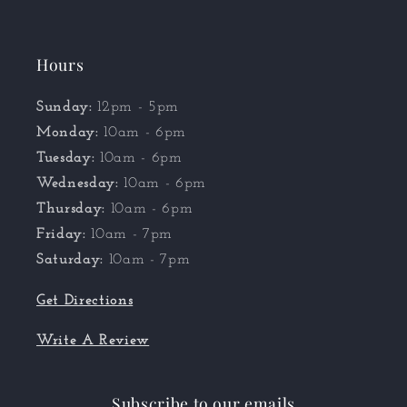
Hours
Sunday:
12pm - 5pm
Monday:
10am - 6pm
Tuesday:
10am - 6pm
Wednesday:
10am - 6pm
Thursday:
10am - 6pm
Friday:
10am - 7pm
Saturday:
10am - 7pm
Get Directions
Write A Review
Subscribe to our emails