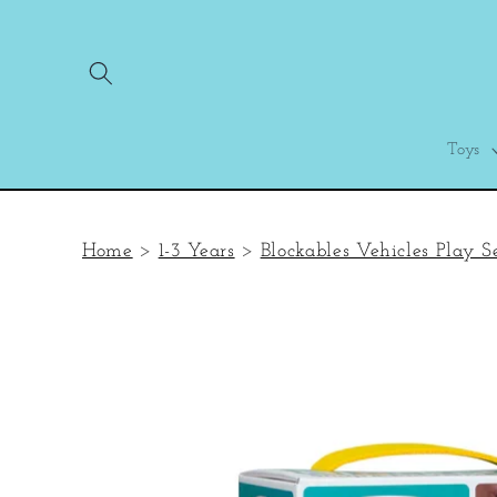
Skip to
content
Toys
Home
>
1-3 Years
>
Blockables Vehicles Play S
Skip to
product
information