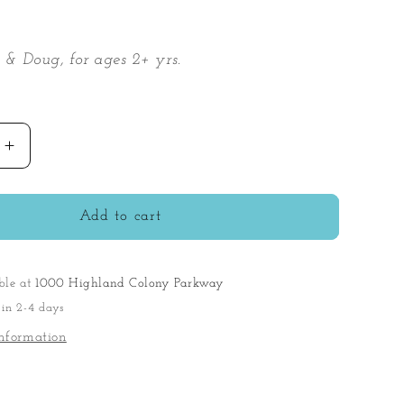
 & Doug, for ages 2+ yrs.
Increase
quantity
for
s
Blockables
Add to cart
Vehicles
Play
Set
ble at
1000 Highland Colony Parkway
 in 2-4 days
nformation