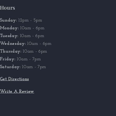
Hours
Sunday:
12pm - 5pm
Monday:
10am - 6pm
Tuesday:
10am - 6pm
Wednesday:
10am - 6pm
Thursday:
10am - 6pm
Friday:
10am - 7pm
Saturday:
10am - 7pm
Get Directions
Write A Review