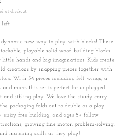
D
ed at checkout.
 left
a dynamic new way to play with blocks! These
stackable, playable solid wood building blocks
or little hands and big imaginations. Kids create
ild creations by snapping pieces together with
ctors. With 54 pieces including felt wings, a
l, and more, this set is perfect for unplugged
 and sibling play. We love the sturdy carry
the packaging folds out to double as a play
+ enjoy free building, and ages 5+ follow
nstructions; growing fine motor, problem-solving,
 and matching skills as they play!