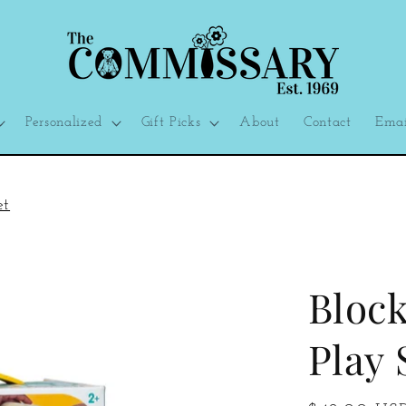
Personalized
Gift Picks
About
Contact
Emai
et
Block
Play 