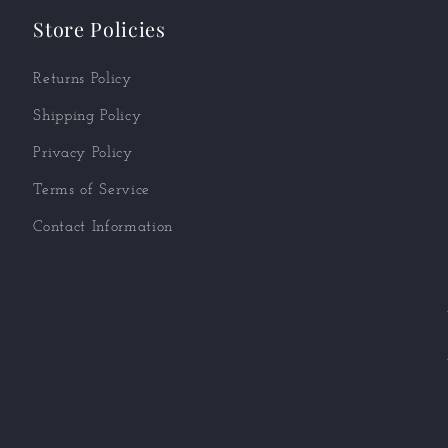
Store Policies
Returns Policy
Shipping Policy
Privacy Policy
Terms of Service
Contact Information