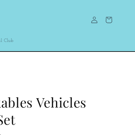
Log
Cart
in
l Club
ables Vehicles
Set