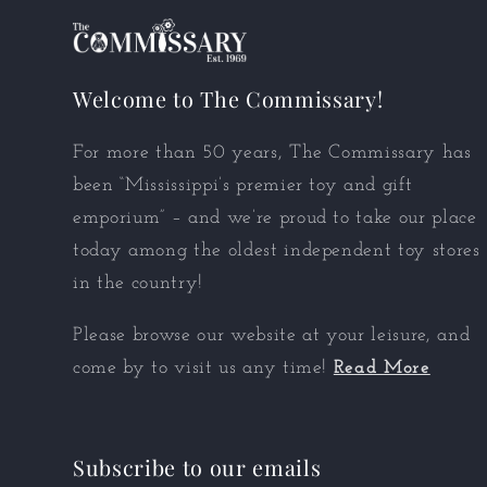
Welcome to The Commissary!
For more than 50 years, The Commissary has
been “Mississippi’s premier toy and gift
emporium” – and we’re proud to take our place
today among the oldest independent toy stores
in the country!
Please browse our website at your leisure, and
come by to visit us any time!
Read More
Subscribe to our emails