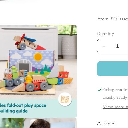
From Melissa
Quantity
Decrease
quantity
for
Blockable
Vehicles
Play
Set
Pickup availa
Usually ready
View store i
Share