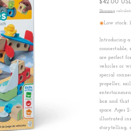
Regular
$42.00 US
price
Shipping
calculat
Low stock: 1
Introducing 
connectable, 
are perfect f
vehicles or w
special conne
propeller, sai
entertainment
box and that 
space. Ages 2
illustrated i
storytelling,