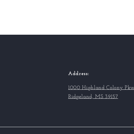
Address:
1000 Highland Colony Pkw
Ridgeland, MS 39157