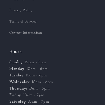
Privacy Policy
Terms of Service
Contact Information
Hours
Sunday:
12pm - 5pm
Monday:
10am - 6pm
Tuesday:
10am - 6pm
Wednesday:
10am - 6pm
Thursday:
10am - 6pm
Friday:
10am - 7pm
Saturday:
10am - 7pm