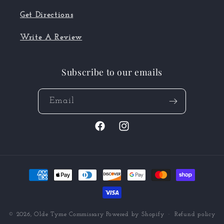
Get Directions
Write A Review
Subscribe to our emails
Email
Facebook
Instagram
Payment
methods
© 2026,
Olde Tyme Commissary
Powered by Shopify
Refund policy