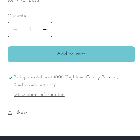
for 9"-11" Dolls
Quantity
Decrease
Increase
quantity
quantity
for
for
Berenguer
Berenguer
Add to cart
Boutique
Boutique
Floral
Floral
Set
Set
Pickup available at
1000 Highland Colony Parkway
Usually ready in 2-4 days
View store information
Share