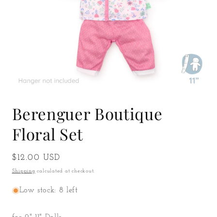
Open
media
Berenguer Boutique
1
in
modal
Floral Set
Regular
$12.00 USD
price
Shipping
calculated at checkout.
Low stock: 8 left