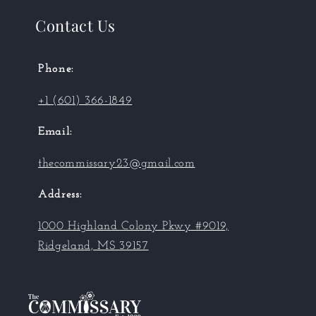
Contact Us
Phone:
+1 (601) 366-1849
Email:
thecommissary23@gmail.com
Address:
1000 Highland Colony Pkwy #9019,
Ridgeland, MS 39157