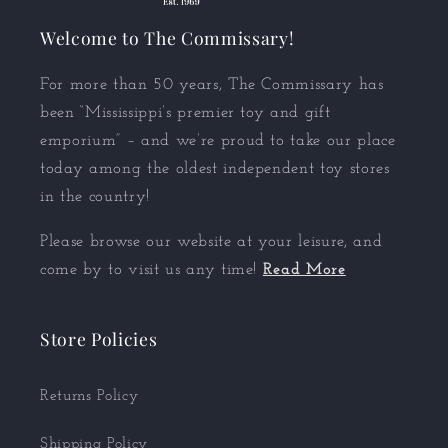
Welcome to The Commissary!
For more than 50 years, The Commissary has
been “Mississippi’s premier toy and gift
emporium” – and we’re proud to take our place
today among the oldest independent toy stores
in the country!
Please browse our website at your leisure, and
come by to visit us any time!
Read More
Store Policies
Returns Policy
Shipping Policy