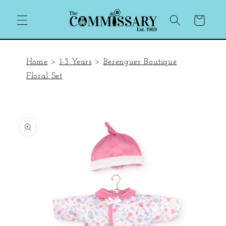
Skip to
content
Cart
Home
>
1-3 Years
>
Berenguer Boutique
Floral Set
Skip to
product
information