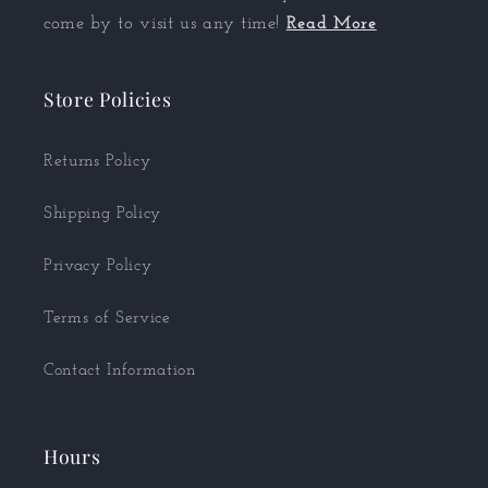
come by to visit us any time!
Read More
Store Policies
Returns Policy
Shipping Policy
Privacy Policy
Terms of Service
Contact Information
Hours