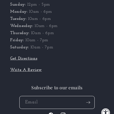
Sunday:
12pm - 5pm
Monday:
10am - 6pm
Tuesday:
10am - 6pm
Wednesday:
10am - 6pm
Thursday:
10am - 6pm
Friday:
10am - 7pm
Saturday:
10am - 7pm
Get Directions
Write A Review
Subscribe to our emails
Email