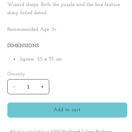
Wizard shape. Both the puzzle and the box feature
shiny foiled detail.
Recommended Age: 3+
DIMENSIONS
Jigsaw: 55 x 35 cm
Quantity
Decrease
Increase
quantity
quantity
for
for
80pc
80pc
Add to cart
Spellbound
Spellbound
Wizard
Wizard
Shaped
Shaped
Pickup available at
1000 Highland Colony Parkway