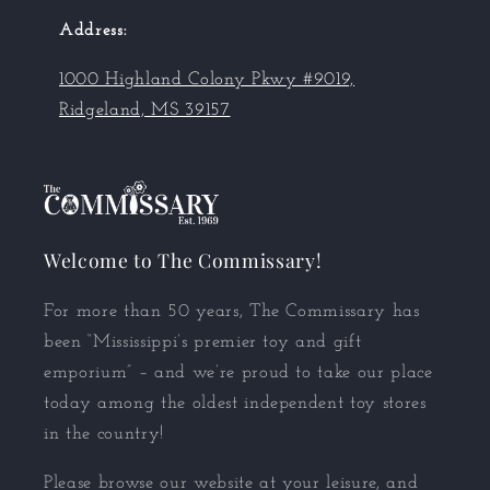
Address:
1000 Highland Colony Pkwy #9019,
Ridgeland, MS 39157
Welcome to The Commissary!
For more than 50 years, The Commissary has
been “Mississippi’s premier toy and gift
emporium” – and we’re proud to take our place
today among the oldest independent toy stores
in the country!
Please browse our website at your leisure, and