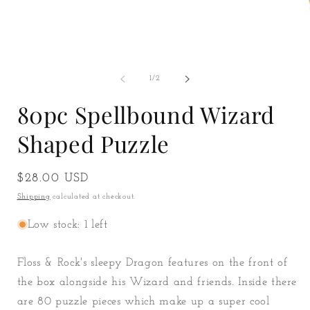
O
m
2
of
1
/
2
i
m
80pc Spellbound Wizard
Shaped Puzzle
Regular
$28.00 USD
price
Shipping
calculated at checkout.
Low stock: 1 left
Floss & Rock's sleepy Dragon features on the front of
the box alongside his Wizard and friends. Inside there
are 80 puzzle pieces which make up a super cool