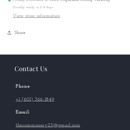
Puzzle
Puzzle
Usually ready in 2-4 days
View store information
Share
Contact Us
Phone:
+1 (601) 366-1849
Email:
thecommissary23@gmail.com