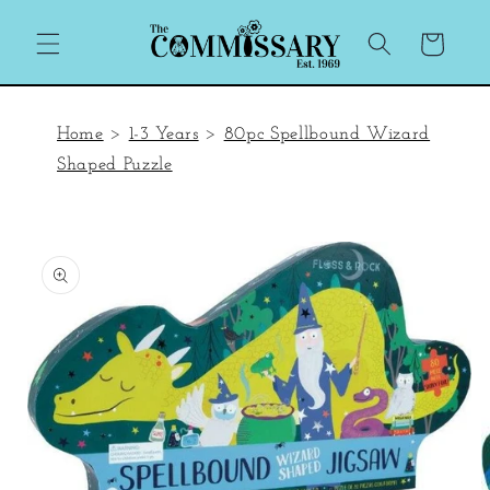
Skip to
content
Cart
Home
>
1-3 Years
>
80pc Spellbound Wizard
Shaped Puzzle
Skip to
product
information